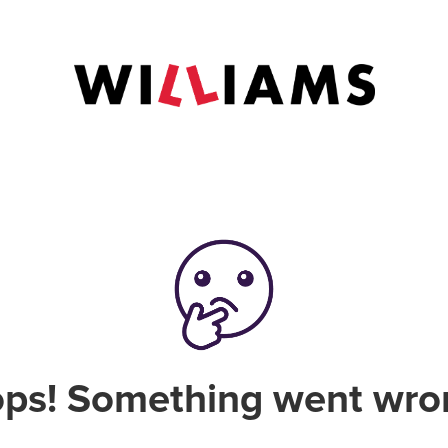
ps! Something went wro