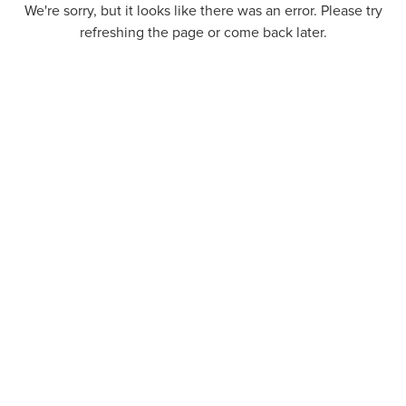
We're sorry, but it looks like there was an error. Please try
refreshing the page or come back later.