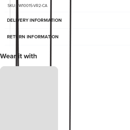
SKU:BW10015-VR2-CA
DELIVERY INFORMATION
RETURN INFORMATION
Wear it with