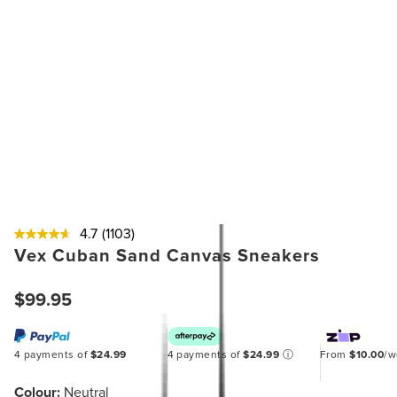
4.7
(1103)
Vex Cuban Sand Canvas Sneakers
$99.95
4 payments of
$24.99
4 payments of
$24.99
ⓘ
From
$10.00
/
Colour:
Neutral