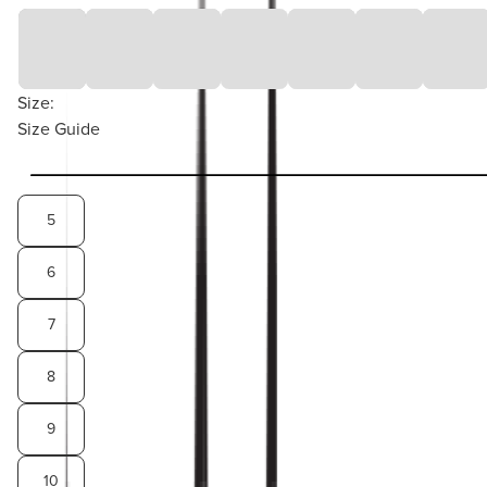
Size:
Size Guide
5
6
7
8
9
10