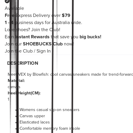
Available
Free
Express Delivery over
$79
1 - 4
business days for Australia wide.
Love shoes?
Join the Club!
Earn
Instant Rewards
that save you
big bucks!
Join our
SHOEBUCKS Club
now!
Join the Club
/
Sign In
DESCRIPTION
Meet VEX by Blowfish: cool canvas sneakers made for trend-forward 
Material:
canvas
Heel Height(CM):
1
Womens casual slip-on sneakers
Canvas upper
Elasticated laces
Comfortable memory foam insole