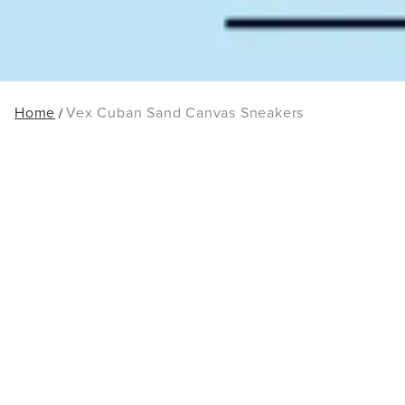
Home
Vex Cuban Sand Canvas Sneakers