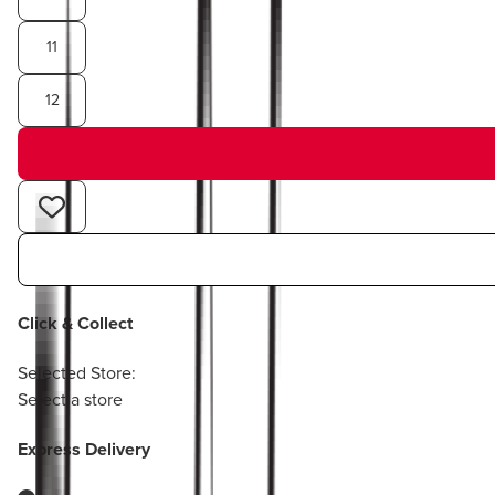
11
12
Click & Collect
Selected Store:
Select a store
Express Delivery