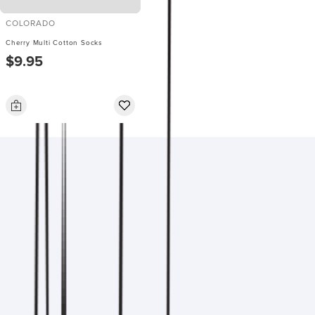
COLORADO
Cherry Multi Cotton Socks
$9.95