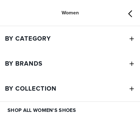
Women
BY CATEGORY
BY BRANDS
BY COLLECTION
SHOP ALL WOMEN'S SHOES