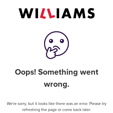
Oops! Something went
wrong.
We're sorry, but it looks like there was an error. Please try
refreshing the page or come back later.