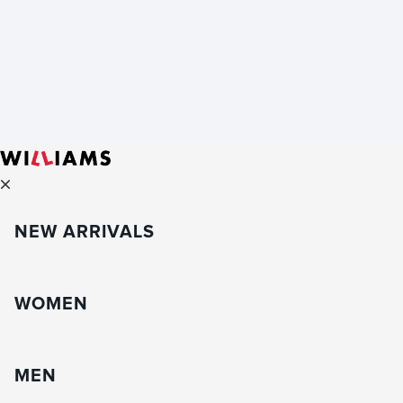
NEW ARRIVALS
WOMEN
MEN