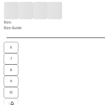
Size:
Size Guide
6
7
8
9
10
11