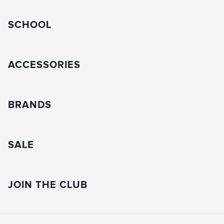
SCHOOL
ACCESSORIES
BRANDS
SALE
JOIN THE CLUB