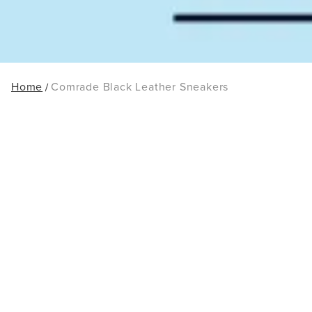
Home
Comrade Black Leather Sneakers