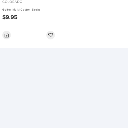
COLORADO
Golfer Multi Cotton Socks
$9.95