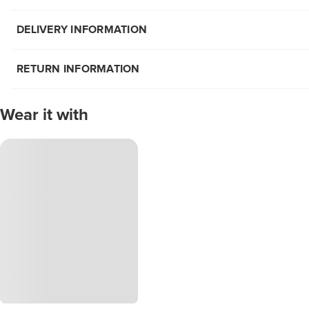
DELIVERY INFORMATION
RETURN INFORMATION
Wear it with