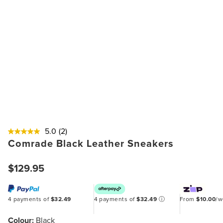
5.0
(2)
Comrade Black Leather Sneakers
$129.95
4 payments of
$32.49
4 payments of
$32.49
ⓘ
From
$10.00
/
Colour:
Black