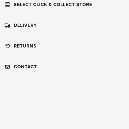
SELECT CLICK & COLLECT STORE
DELIVERY
RETURNS
CONTACT