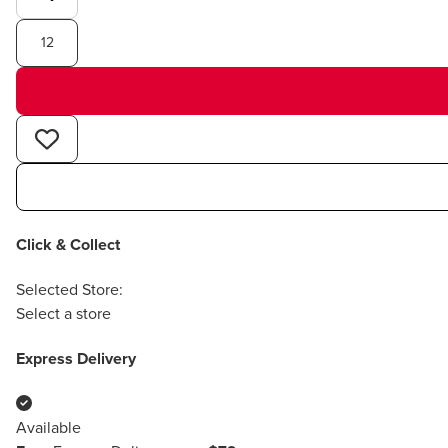
12
Click & Collect
Selected Store:
Select a store
Express Delivery
Available