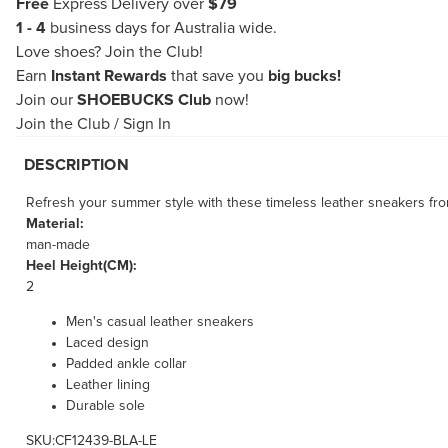
Free
Express Delivery over
$79
1 - 4
business days for Australia wide.
Love shoes?
Join the Club!
Earn
Instant Rewards
that save you
big bucks!
Join our
SHOEBUCKS Club
now!
Join the Club
/
Sign In
DESCRIPTION
Refresh your summer style with these timeless leather sneakers fro
Material:
man-made
Heel Height(CM):
2
Men's casual leather sneakers
Laced design
Padded ankle collar
Leather lining
Durable sole
SKU:CF12439-BLA-LE