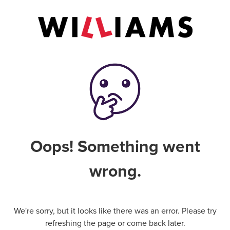
Oops! Something went
wrong.
We're sorry, but it looks like there was an error. Please try
refreshing the page or come back later.