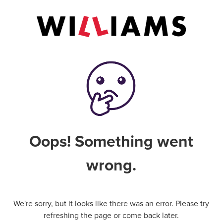
Oops! Something went
wrong.
We're sorry, but it looks like there was an error. Please try
refreshing the page or come back later.