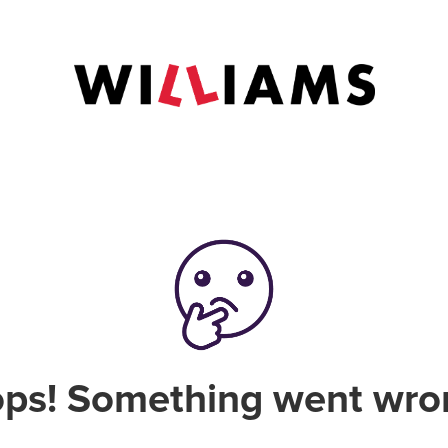
ps! Something went wro