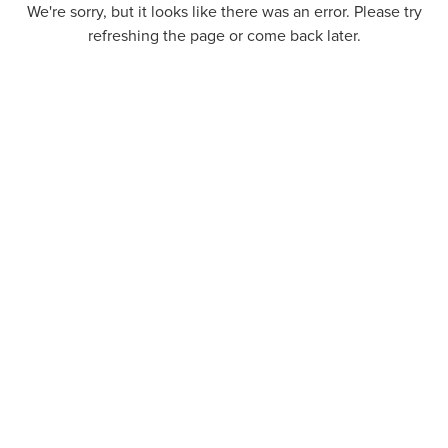
We're sorry, but it looks like there was an error. Please try
refreshing the page or come back later.