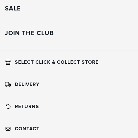
SALE
JOIN THE CLUB
SELECT CLICK & COLLECT STORE
DELIVERY
RETURNS
CONTACT