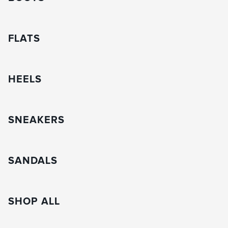
FLATS
HEELS
SNEAKERS
SANDALS
SHOP ALL