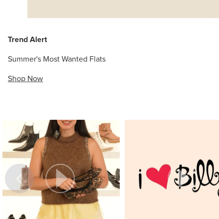
Trend Alert
Summer's Most Wanted Flats
Shop Now