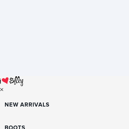
NEW ARRIVALS
BOOTS