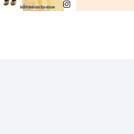
End of post.
End of post.