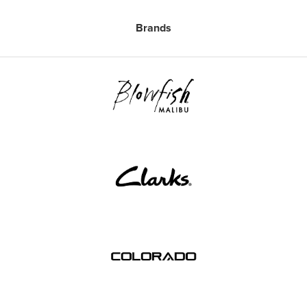
Brands
Free Delivery Over $79*