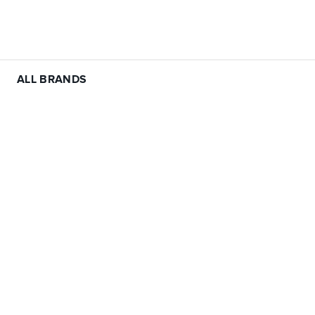
ALL BRANDS