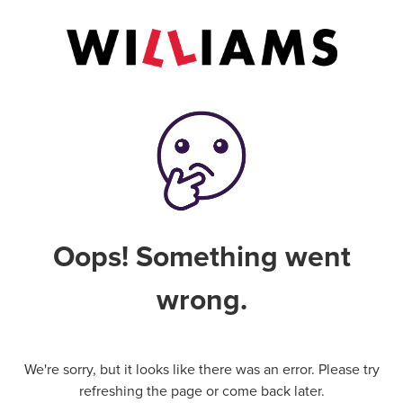
Oops! Something went
wrong.
We're sorry, but it looks like there was an error. Please try
refreshing the page or come back later.