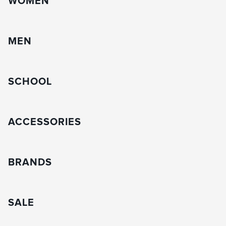
WOMEN
MEN
SCHOOL
ACCESSORIES
BRANDS
SALE