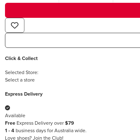
Click & Collect
Selected Store:
Select a store
Express Delivery
Available
Free
Express Delivery over
$79
1 - 4
business days for Australia wide.
Love shoes?
Join the Club!