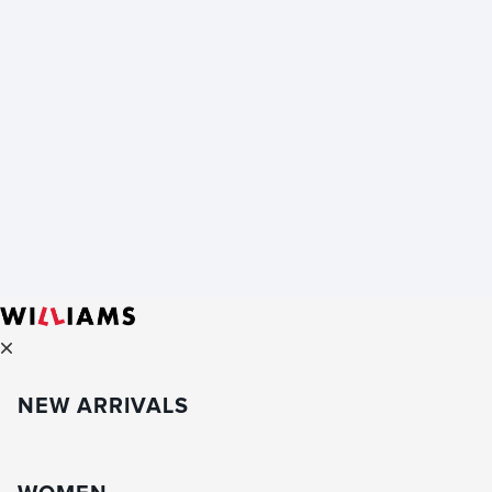
NEW ARRIVALS