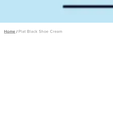
Home
Plat Black Shoe Cream