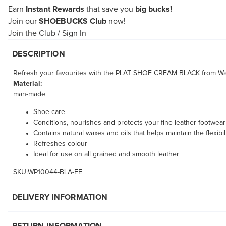
Earn
Instant Rewards
that save you
big bucks!
Join our
SHOEBUCKS Club
now!
Join the Club
/
Sign In
DESCRIPTION
Refresh your favourites with the PLAT SHOE CREAM BLACK from Wapr
Material:
man-made
Shoe care
Conditions, nourishes and protects your fine leather footwear
Contains natural waxes and oils that helps maintain the flexibili
Refreshes colour
Ideal for use on all grained and smooth leather
SKU:WP10044-BLA-EE
DELIVERY INFORMATION