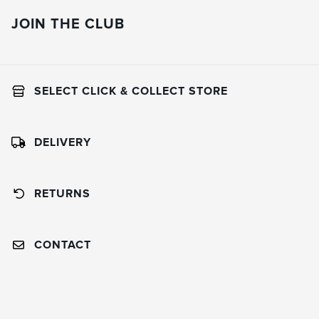
JOIN THE CLUB
SELECT CLICK & COLLECT STORE
DELIVERY
RETURNS
CONTACT