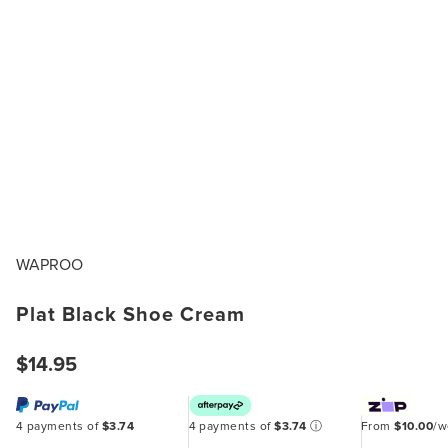
WAPROO
Plat Black Shoe Cream
$14.95
4 payments of
$3.74
4 payments of
$3.74
ⓘ
From
$10.00
/