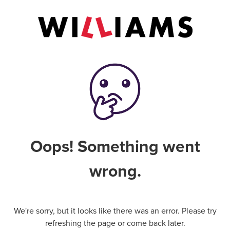
Oops! Something went
wrong.
We're sorry, but it looks like there was an error. Please try
refreshing the page or come back later.