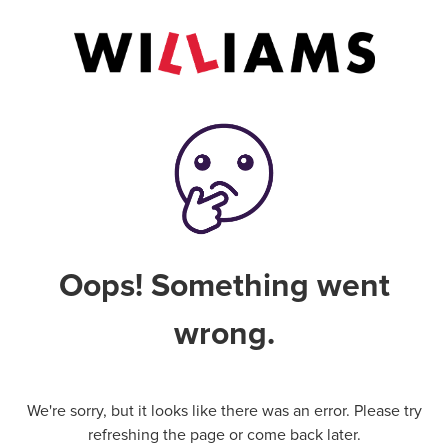
Oops! Something went
wrong.
We're sorry, but it looks like there was an error. Please try
refreshing the page or come back later.