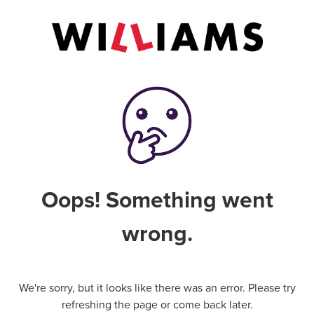
Oops! Something went
wrong.
We're sorry, but it looks like there was an error. Please try
refreshing the page or come back later.