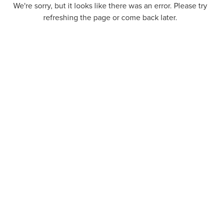
We're sorry, but it looks like there was an error. Please try
refreshing the page or come back later.