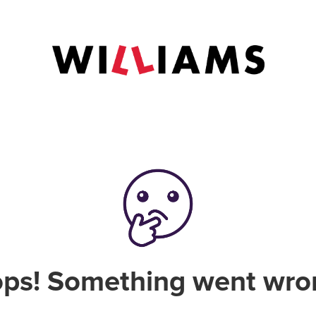
ps! Something went wro