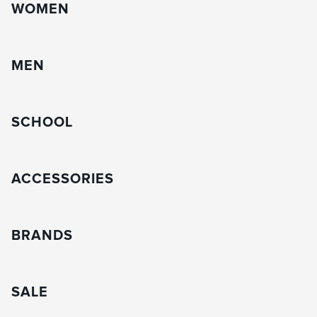
WOMEN
MEN
SCHOOL
ACCESSORIES
BRANDS
SALE