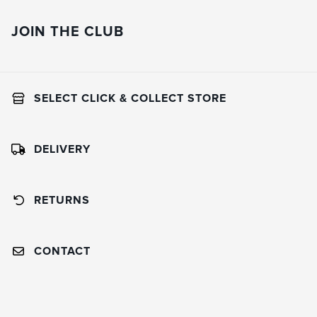
JOIN THE CLUB
SELECT CLICK & COLLECT STORE
DELIVERY
RETURNS
CONTACT