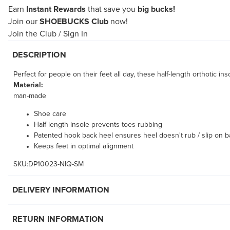
Earn
Instant Rewards
that save you
big bucks!
Join our
SHOEBUCKS Club
now!
Join the Club
/
Sign In
DESCRIPTION
Perfect for people on their feet all day, these half-length orthotic
Material:
man-made
Shoe care
Half length insole prevents toes rubbing
Patented hook back heel ensures heel doesn't rub / slip on b
Keeps feet in optimal alignment
SKU:DP10023-NIQ-SM
DELIVERY INFORMATION
RETURN INFORMATION