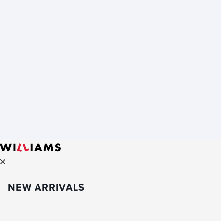
NEW ARRIVALS