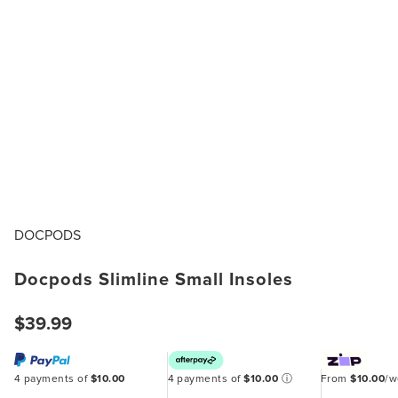
DOCPODS
Docpods Slimline Small Insoles
$39.99
4 payments of
$10.00
4 payments of
$10.00
ⓘ
From
$10.00
/