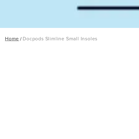
Home
Docpods Slimline Small Insoles