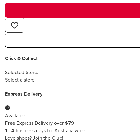
Click & Collect
Selected Store:
Select a store
Express Delivery
Available
Free
Express Delivery over
$79
1 - 4
business days for Australia wide.
Love shoes?
Join the Club!