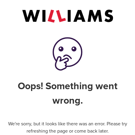
Oops! Something went
wrong.
We're sorry, but it looks like there was an error. Please try
refreshing the page or come back later.