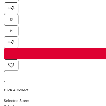
12
13
14
15
Click & Collect
Selected Store: