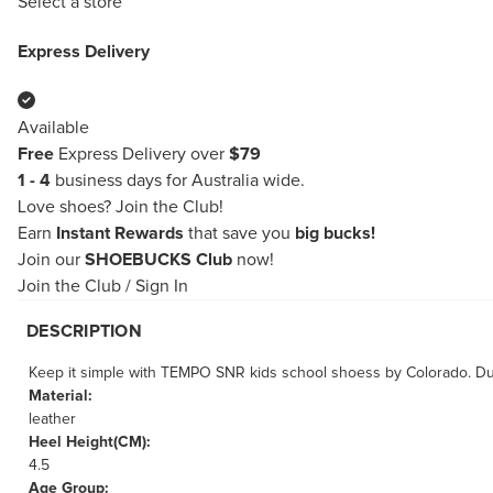
Select a store
Express Delivery
Available
Free
Express Delivery over
$79
1 - 4
business days for Australia wide.
Love shoes?
Join the Club!
Earn
Instant Rewards
that save you
big bucks!
Join our
SHOEBUCKS Club
now!
Join the Club
/
Sign In
DESCRIPTION
Keep it simple with TEMPO SNR kids school shoess by Colorado. Dura
Material:
leather
Heel Height(CM):
4.5
Age Group: