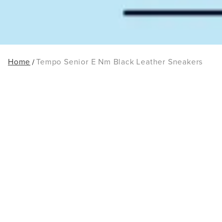
Home
Tempo Senior E Nm Black Leather Sneakers