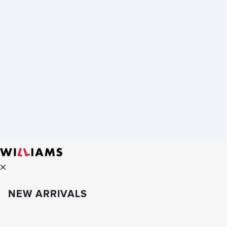
NEW ARRIVALS