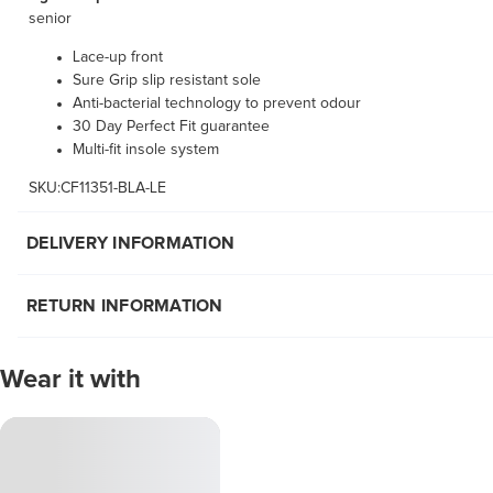
senior
Lace-up front
Sure Grip slip resistant sole
Anti-bacterial technology to prevent odour
30 Day Perfect Fit guarantee
Multi-fit insole system
SKU:CF11351-BLA-LE
DELIVERY INFORMATION
RETURN INFORMATION
Wear it with