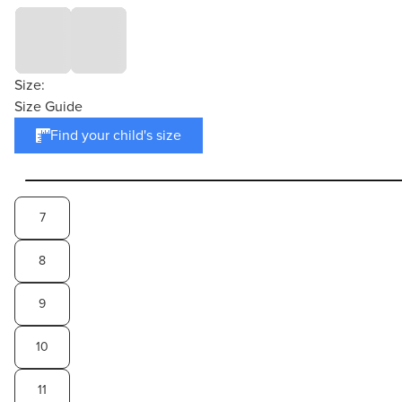
Size:
Size Guide
Find your child's size
7
8
9
10
11