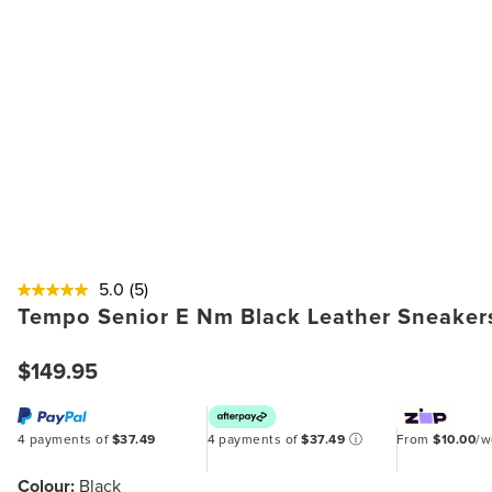
5.0
(5)
Tempo Senior E Nm Black Leather Sneaker
$149.95
4 payments of
$37.49
4 payments of
$37.49
ⓘ
From
$10.00
/
Colour:
Black