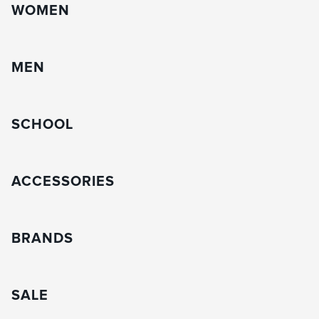
WOMEN
MEN
SCHOOL
ACCESSORIES
BRANDS
SALE