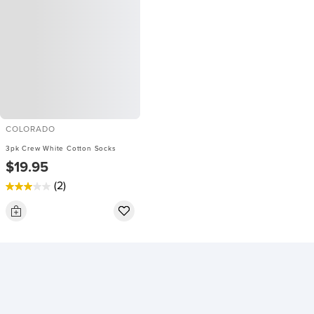
COLORADO
3pk Crew White Cotton Socks
$19.95
(2)
3.0
out
of
5
stars.
2
reviews