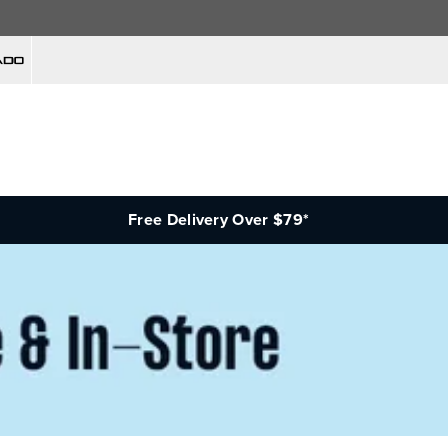
Free Delivery Over $79*