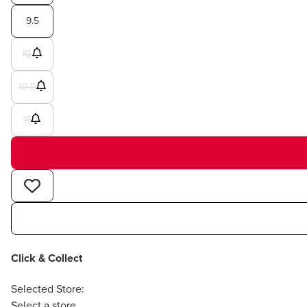
9.5
10
10.5
11
Click & Collect
Selected Store:
Select a store