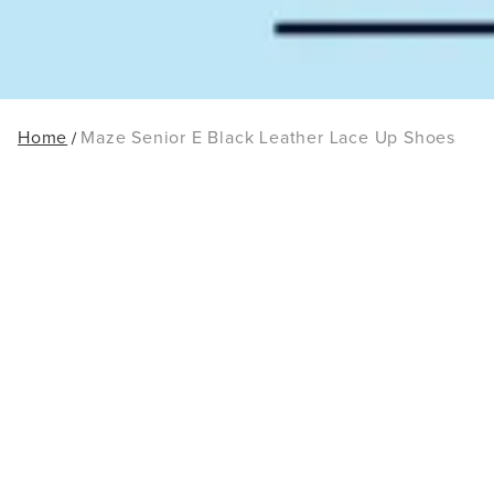
Home
Maze Senior E Black Leather Lace Up Shoes