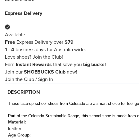
Express Delivery
Available
Free
Express Delivery over
$79
1 - 4
business days for Australia wide.
Love shoes?
Join the Club!
Earn
Instant Rewards
that save you
big bucks!
Join our
SHOEBUCKS Club
now!
Join the Club
/
Sign In
DESCRIPTION
These lace-up school shoes from Colorado are a smart choice for feel-goo
Part of the Colorado Sustainable Range, this school shoe is made from d
Material:
leather
Age Group: