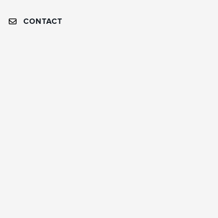
CONTACT