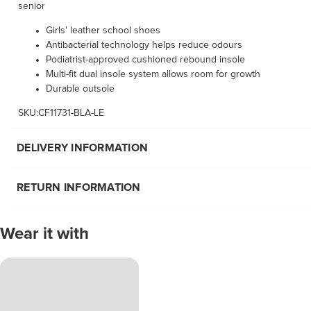
senior
Girls' leather school shoes
Antibacterial technology helps reduce odours
Podiatrist-approved cushioned rebound insole
Multi-fit dual insole system allows room for growth
Durable outsole
SKU:CF11731-BLA-LE
DELIVERY INFORMATION
RETURN INFORMATION
Wear it with