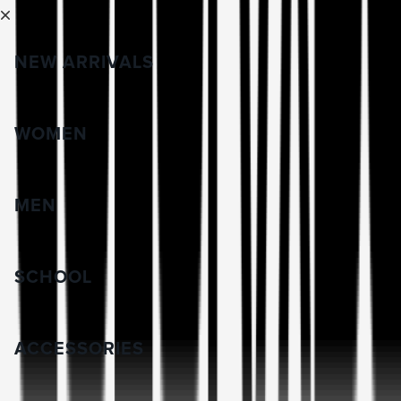
NEW ARRIVALS
WOMEN
MEN
SCHOOL
ACCESSORIES