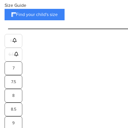
Size Guide
Find your child's size
6
6.5
7
7.5
8
8.5
9