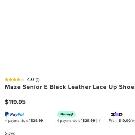
4.0
(1)
Maze Senior E Black Leather Lace Up Shoe
$119.95
4 payments of
$29.99
4 payments of
$29.99
ⓘ
From
$10.00
/
Size: