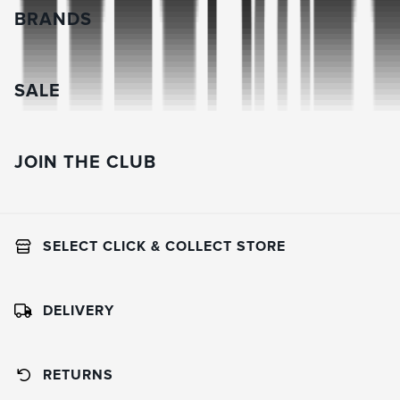
BRANDS
SALE
JOIN THE CLUB
SELECT CLICK & COLLECT STORE
DELIVERY
RETURNS