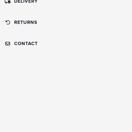
DELIVERY
RETURNS
CONTACT