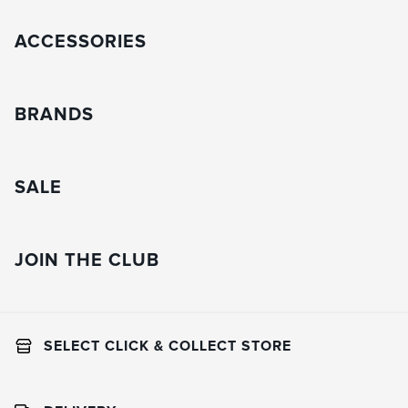
ACCESSORIES
BRANDS
SALE
JOIN THE CLUB
SELECT CLICK & COLLECT STORE