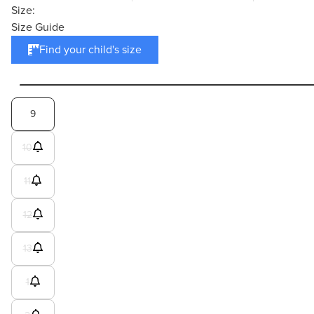
Size:
Size Guide
Find your child's size
9
10
11
12
13
1