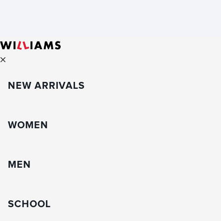
NEW ARRIVALS
WOMEN
MEN
SCHOOL