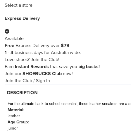
Select a store
Express Delivery
Available
Free
Express Delivery over
$79
1 - 4
business days for Australia wide.
Love shoes?
Join the Club!
Earn
Instant Rewards
that save you
big bucks!
Join our
SHOEBUCKS Club
now!
Join the Club
/
Sign In
DESCRIPTION
For the ultimate back-to-school essential; these leather sneakers are a s
Material:
leather
Age Group:
junior