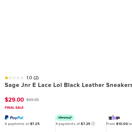
1.0
(2)
Sage Jnr E Lace Lol Black Leather Sneaker
$29.00
$99.95
FINAL SALE
4 payments of
$7.25
4 payments of
$7.25
ⓘ
From
$10.00
/