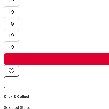
2
3
4
5
6
Click & Collect
Selected Store: