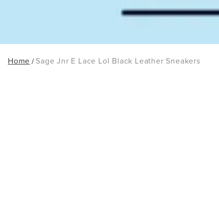
Home
Sage Jnr E Lace Lol Black Leather Sneakers