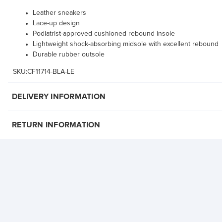
Leather sneakers
Lace-up design
Podiatrist-approved cushioned rebound insole
Lightweight shock-absorbing midsole with excellent rebound
Durable rubber outsole
SKU:CF11714-BLA-LE
DELIVERY INFORMATION
RETURN INFORMATION