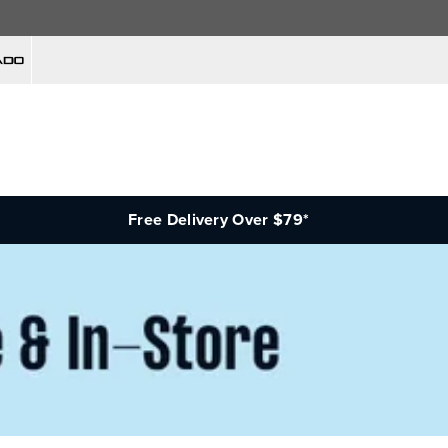
Free Delivery Over $79*