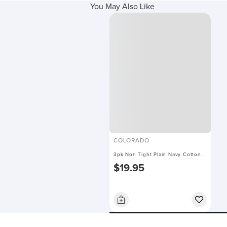
You May Also Like
COLORADO
3pk Non Tight Plain Navy Cotton
$19.95
Socks