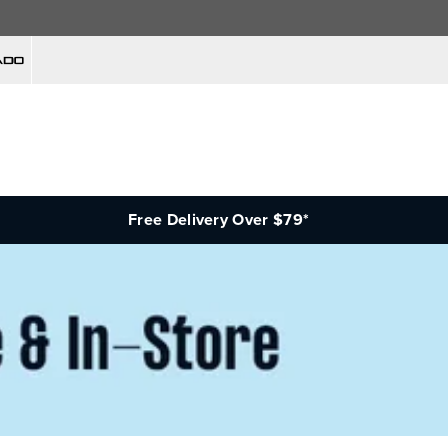
Free Delivery Over $79*