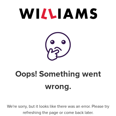
Oops! Something went
wrong.
We're sorry, but it looks like there was an error. Please try
refreshing the page or come back later.