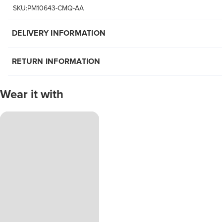
SKU:PM10643-CMQ-AA
DELIVERY INFORMATION
RETURN INFORMATION
Wear it with