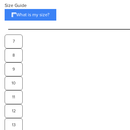
Size Guide
What is my size?
7
8
9
10
11
12
13