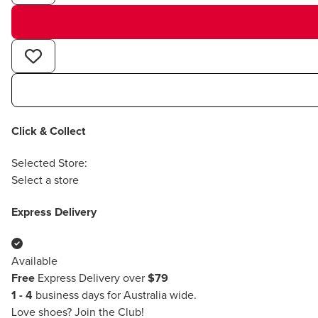
Click & Collect
Selected Store:
Select a store
Express Delivery
Available
Free
Express Delivery over
$79
1 - 4
business days for Australia wide.
Love shoes?
Join the Club!