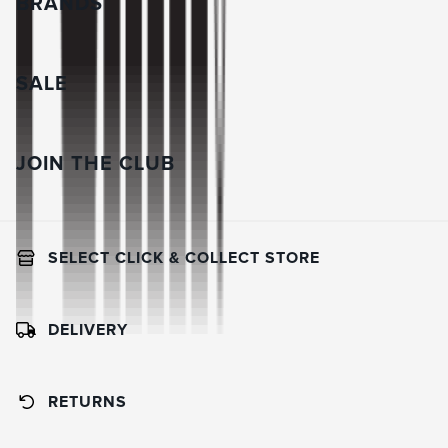
BRANDS
SALE
JOIN THE CLUB
SELECT CLICK & COLLECT STORE
DELIVERY
RETURNS