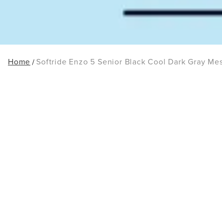
Home
Softride Enzo 5 Senior Black Cool Dark Gray Me