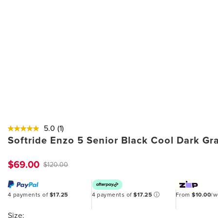
5.0
(1)
Softride Enzo 5 Senior Black Cool Dark G
$69.00
$120.00
4 payments of
$17.25
4 payments of
$17.25
ⓘ
From
$10.00
/
Size: