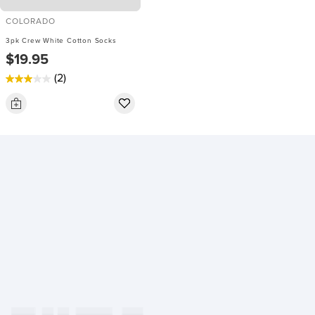
COLORADO
3pk Crew White Cotton Socks
$19.95
(2)
3.0
out
of
5
stars.
2
reviews