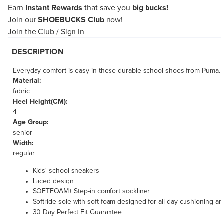
Earn
Instant Rewards
that save you
big bucks!
Join our
SHOEBUCKS Club
now!
Join the Club
/
Sign In
DESCRIPTION
Everyday comfort is easy in these durable school shoes from Puma. SO
Material:
fabric
Heel Height(CM):
4
Age Group:
senior
Width:
regular
Kids' school sneakers
Laced design
SOFTFOAM+ Step-in comfort sockliner
Softride sole with soft foam designed for all-day cushioning 
30 Day Perfect Fit Guarantee