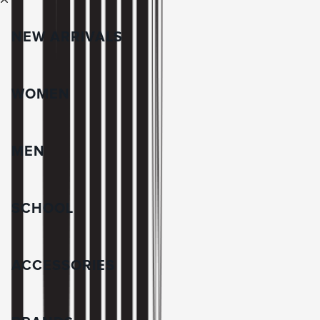
NEW ARRIVALS
WOMEN
MEN
SCHOOL
ACCESSORIES