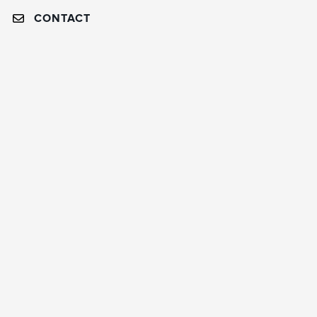
CONTACT