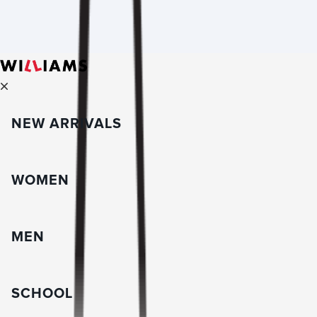
NEW ARRIVALS
WOMEN
MEN
SCHOOL