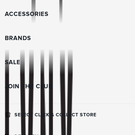
ACCESSORIES
BRANDS
SALE
JOIN THE CLUB
SELECT CLICK & COLLECT STORE