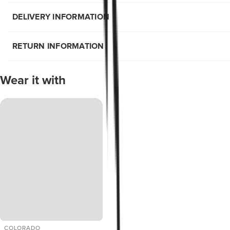
DELIVERY INFORMATION
RETURN INFORMATION
Wear it with
COLORADO