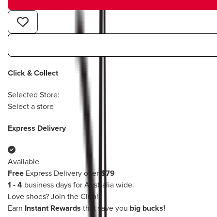
Click & Collect
Selected Store:
Select a store
Express Delivery
Available
Free
Express Delivery over
$79
1 - 4
business days for Australia wide.
Love shoes?
Join the Club!
Earn
Instant Rewards
that save you
big bucks!