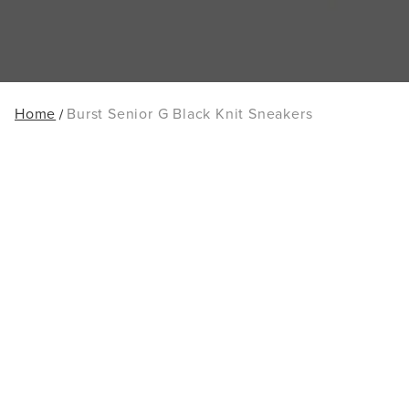
Home
Burst Senior G Black Knit Sneakers