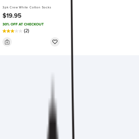
3pk Crew White Cotton Socks
$19.95
30% OFF AT CHECKOUT
(2)
3.0
out
of
5
stars.
2
reviews