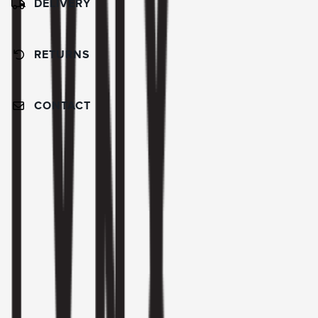
DELIVERY
RETURNS
CONTACT