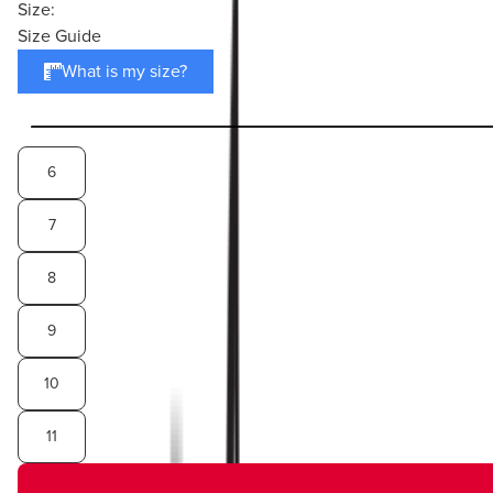
Size:
Size Guide
What is my size?
6
7
8
9
10
11