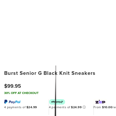
Burst Senior G Black Knit Sneakers
$99.95
30% OFF AT CHECKOUT
4 payments of
$24.99
4 payments of
$24.99
ⓘ
From
$10.00
/