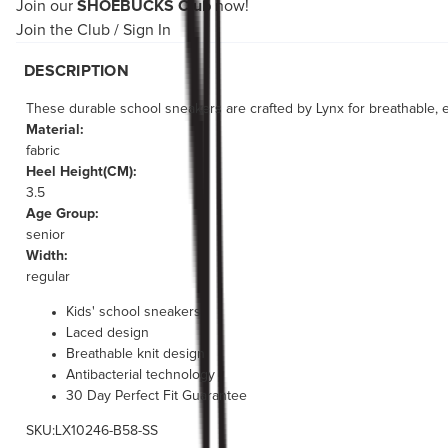
Join our
SHOEBUCKS Club
now!
Join the Club
/
Sign In
DESCRIPTION
These durable school sneakers are crafted by Lynx for breathable, ev
Material:
fabric
Heel Height(CM):
3.5
Age Group:
senior
Width:
regular
Kids' school sneakers
Laced design
Breathable knit design
Antibacterial technology
30 Day Perfect Fit Guarantee
SKU:LX10246-B58-SS