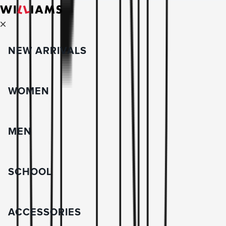
NEW ARRIVALS
WOMEN
MEN
SCHOOL
ACCESSORIES