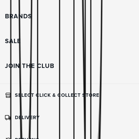
BRANDS
SALE
JOIN THE CLUB
SELECT CLICK & COLLECT STORE
DELIVERY