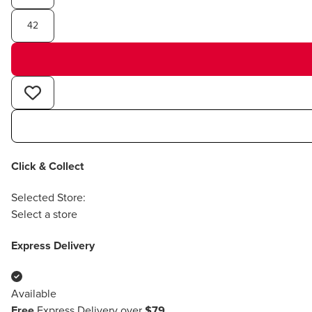
42
Click & Collect
Selected Store:
Select a store
Express Delivery
Available
Free
Express Delivery over
$79