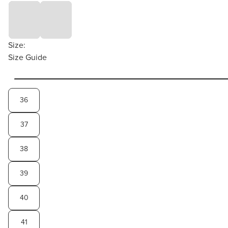
Size:
Size Guide
36
37
38
39
40
41