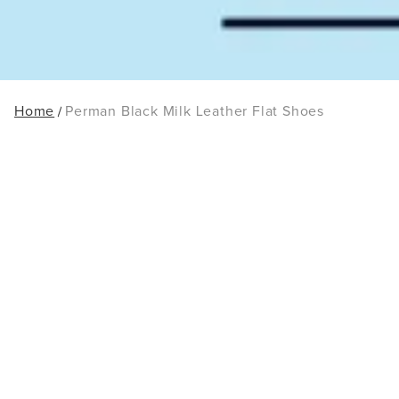
Home
Perman Black Milk Leather Flat Shoes