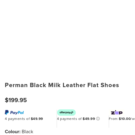
Perman Black Milk Leather Flat Shoes
$199.95
4 payments of
$49.99
4 payments of
$49.99
ⓘ
From
$10.00
/
Colour:
Black