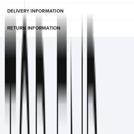
DELIVERY INFORMATION
RETURN INFORMATION