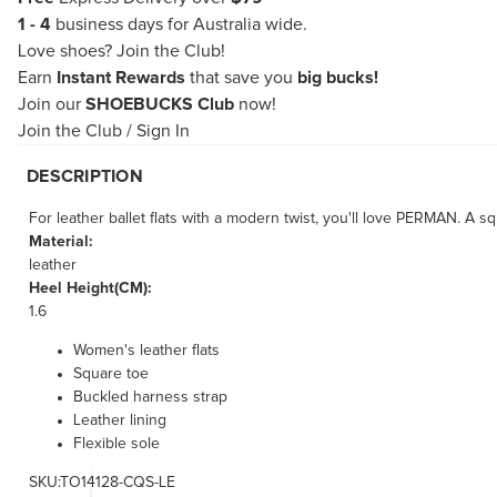
1 - 4
business days for Australia wide.
Love shoes?
Join the Club!
Earn
Instant Rewards
that save you
big bucks!
Join our
SHOEBUCKS Club
now!
Join the Club
/
Sign In
DESCRIPTION
For leather ballet flats with a modern twist, you'll love PERMAN. A sq
Material:
leather
Heel Height(CM):
1.6
Women's leather flats
Square toe
Buckled harness strap
Leather lining
Flexible sole
SKU:TO14128-CQS-LE