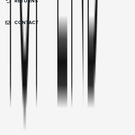
RETURNS
CONTACT