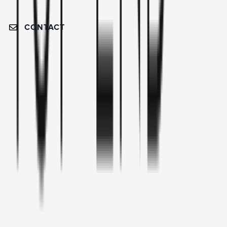
CONTACT