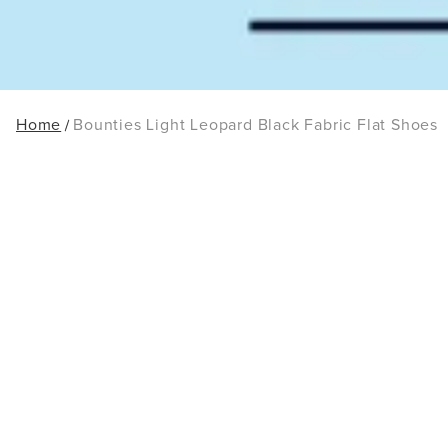
Home
Bounties Light Leopard Black Fabric Flat Shoes