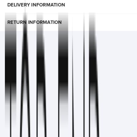
DELIVERY INFORMATION
RETURN INFORMATION