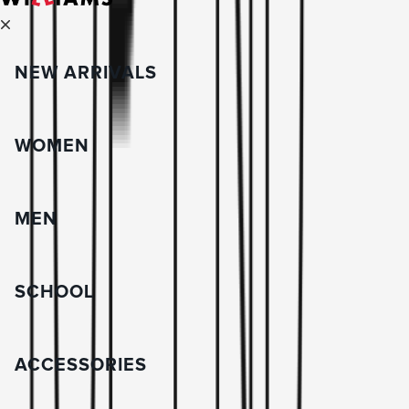
NEW ARRIVALS
WOMEN
MEN
SCHOOL
ACCESSORIES