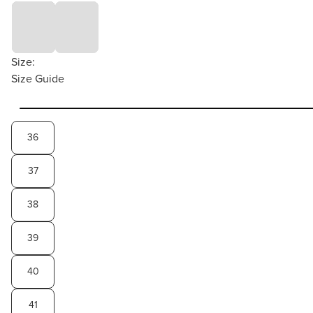
Size:
Size Guide
36
37
38
39
40
41