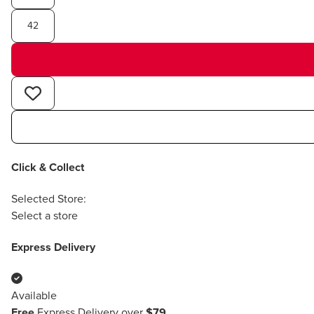
42
Click & Collect
Selected Store:
Select a store
Express Delivery
Available
Free
Express Delivery over
$79