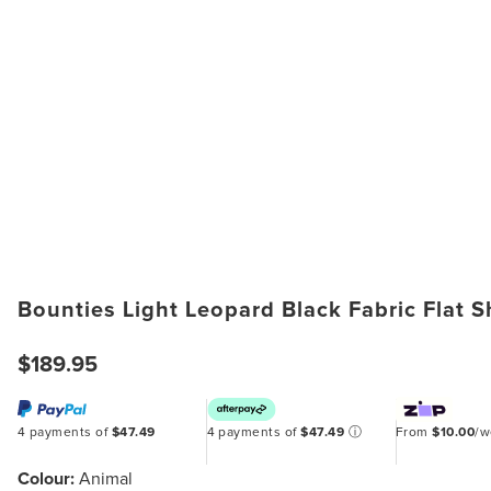
Bounties Light Leopard Black Fabric Flat 
$189.95
4 payments of
$47.49
4 payments of
$47.49
ⓘ
From
$10.00
/
Colour:
Animal