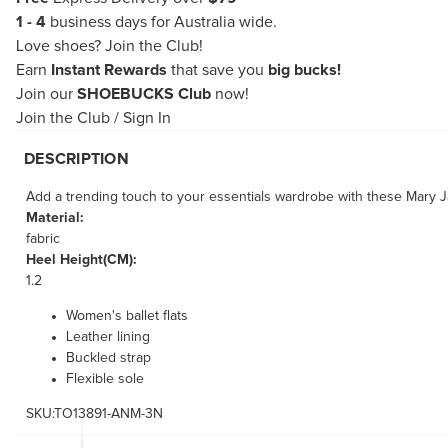
1 - 4
business days for Australia wide.
Love shoes?
Join the Club!
Earn
Instant Rewards
that save you
big bucks!
Join our
SHOEBUCKS Club
now!
Join the Club
/
Sign In
DESCRIPTION
Add a trending touch to your essentials wardrobe with these Mary Jan
Material:
fabric
Heel Height(CM):
1.2
Women's ballet flats
Leather lining
Buckled strap
Flexible sole
SKU:TO13891-ANM-3N