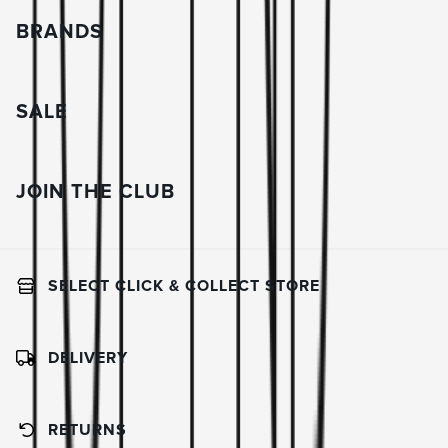
BRANDS
SALE
JOIN THE CLUB
SELECT CLICK & COLLECT STORE
DELIVERY
RETURNS