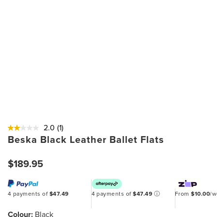
2.0
(1)
Beska Black Leather Ballet Flats
$189.95
4 payments of
$47.49
4 payments of
$47.49
ⓘ
From
$10.00
/
Colour:
Black