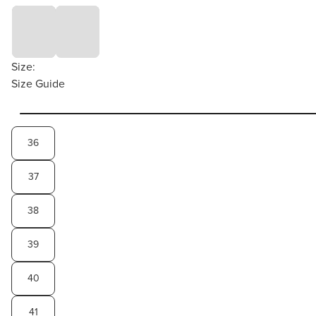
Size:
Size Guide
36
37
38
39
40
41