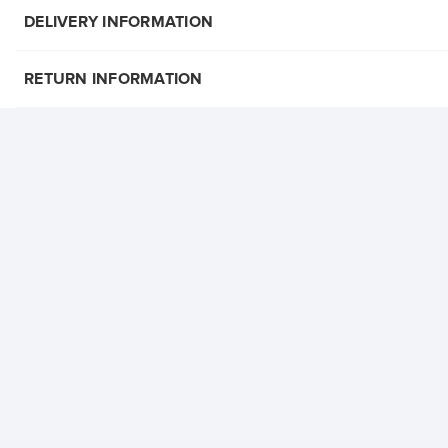
DELIVERY INFORMATION
RETURN INFORMATION