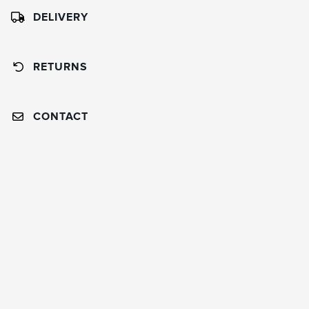
DELIVERY
RETURNS
CONTACT