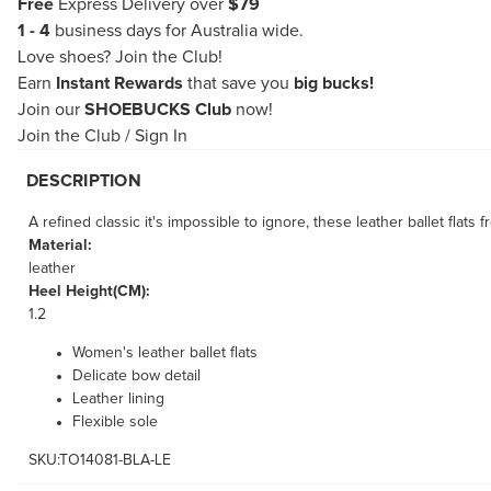
Free
Express Delivery over
$79
1 - 4
business days for Australia wide.
Love shoes?
Join the Club!
Earn
Instant Rewards
that save you
big bucks!
Join our
SHOEBUCKS Club
now!
Join the Club
/
Sign In
DESCRIPTION
A refined classic it's impossible to ignore, these leather ballet flat
Material:
leather
Heel Height(CM):
1.2
Women's leather ballet flats
Delicate bow detail
Leather lining
Flexible sole
SKU:TO14081-BLA-LE