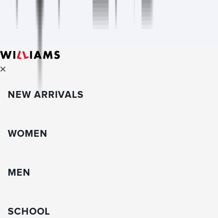
NEW ARRIVALS
WOMEN
MEN
SCHOOL