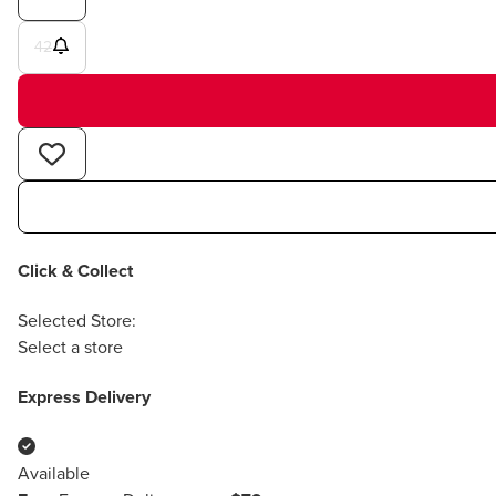
42
Click & Collect
Selected Store:
Select a store
Express Delivery
Available