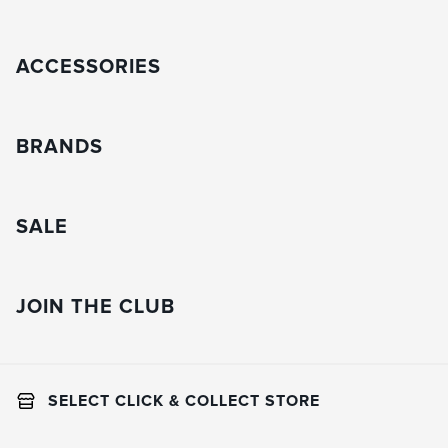
ACCESSORIES
BRANDS
SALE
JOIN THE CLUB
SELECT CLICK & COLLECT STORE