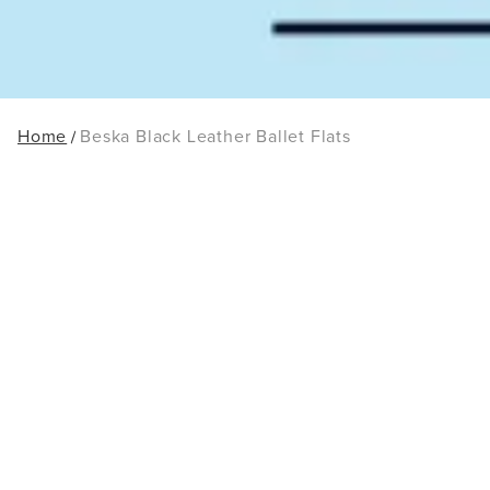
Home
Beska Black Leather Ballet Flats