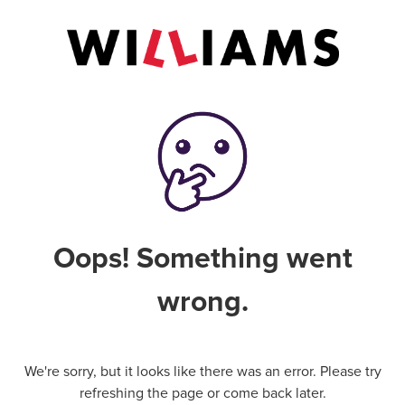
Oops! Something went
wrong.
We're sorry, but it looks like there was an error. Please try
refreshing the page or come back later.