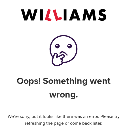
Oops! Something went
wrong.
We're sorry, but it looks like there was an error. Please try
refreshing the page or come back later.