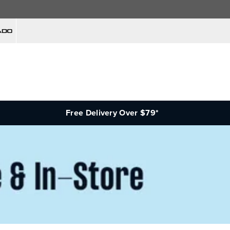
Free Delivery Over $79*