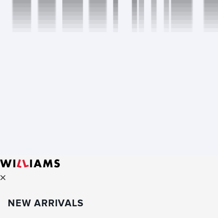
NEW ARRIVALS