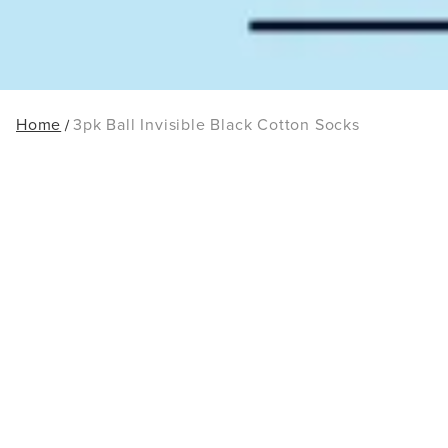
Home
3pk Ball Invisible Black Cotton Socks