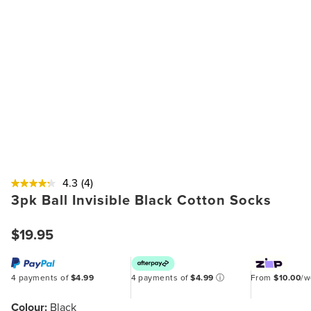
4.3
(4)
3pk Ball Invisible Black Cotton Socks
$19.95
4 payments of
$4.99
4 payments of
$4.99
ⓘ
From
$10.00
/
Colour:
Black