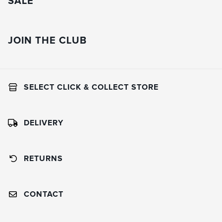
SALE
JOIN THE CLUB
SELECT CLICK & COLLECT STORE
DELIVERY
RETURNS
CONTACT