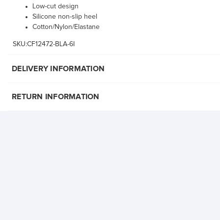
Low-cut design
Silicone non-slip heel
Cotton/Nylon/Elastane
SKU:CF12472-BLA-6I
DELIVERY INFORMATION
RETURN INFORMATION