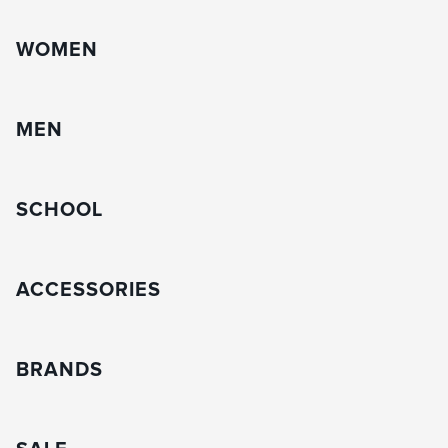
WOMEN
MEN
SCHOOL
ACCESSORIES
BRANDS