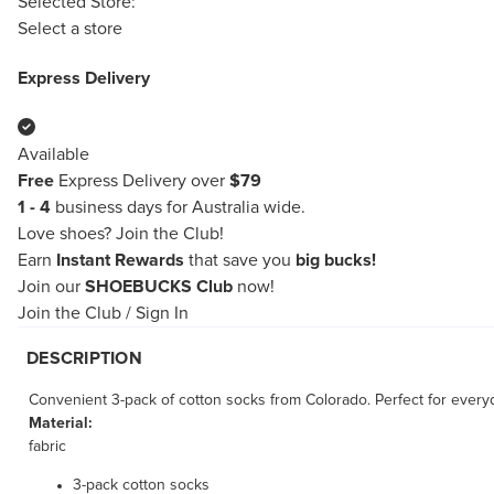
Selected Store:
Select a store
Express Delivery
Available
Free
Express Delivery over
$79
1 - 4
business days for Australia wide.
Love shoes?
Join the Club!
Earn
Instant Rewards
that save you
big bucks!
Join our
SHOEBUCKS Club
now!
Join the Club
/
Sign In
DESCRIPTION
Convenient 3-pack of cotton socks from Colorado. Perfect for every
Material:
fabric
3-pack cotton socks