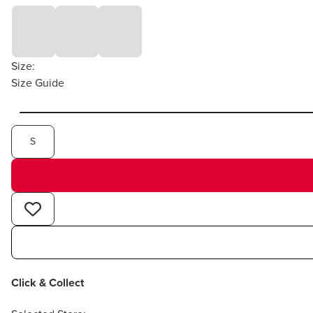
Size:
Size Guide
S
Click & Collect