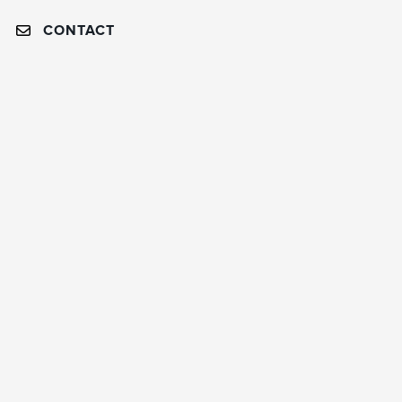
CONTACT