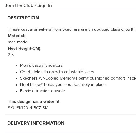
Join the Club
/
Sign In
DESCRIPTION
These casual sneakers from Skechers are an updated classic, built f
Material:
man-made
Heel Height(CM):
2.5
Men's casual sneakers
Court style slip-on with adjustable laces
Skechers Air-Cooled Memory Foam® cushioned comfort insol
Heel Pillow® holds your foot securely in place
Flexible traction outsole
This design has a wider fit
SKU:SK12014-BCZ-SM
DELIVERY INFORMATION