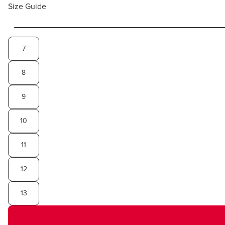
Size Guide
7
8
9
10
11
12
13