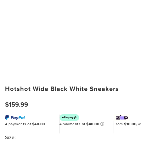
Hotshot Wide Black White Sneakers
$159.99
4 payments of
$40.00
4 payments of
$40.00
ⓘ
From
$10.00
/
Size: