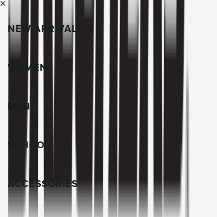
NEW ARRIVALS
WOMEN
MEN
SCHOOL
ACCESSORIES