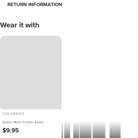
RETURN INFORMATION
Wear it with
COLORADO
Golfer Multi Cotton Socks
$9.95