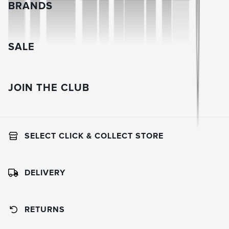
BRANDS
SALE
JOIN THE CLUB
SELECT CLICK & COLLECT STORE
DELIVERY
RETURNS