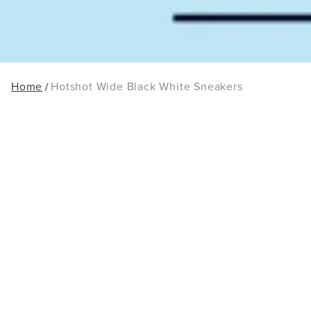
Home
Hotshot Wide Black White Sneakers