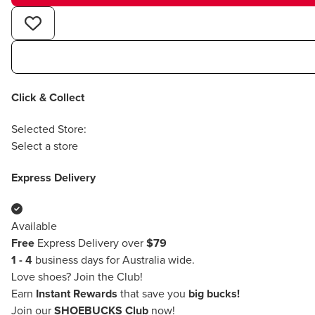
Click & Collect
Selected Store:
Select a store
Express Delivery
Available
Free
Express Delivery over
$79
1 - 4
business days for Australia wide.
Love shoes?
Join the Club!
Earn
Instant Rewards
that save you
big bucks!
Join our
SHOEBUCKS Club
now!