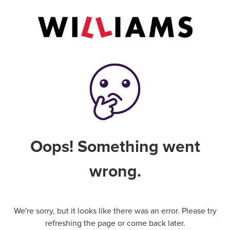
Oops! Something went
wrong.
We're sorry, but it looks like there was an error. Please try
refreshing the page or come back later.