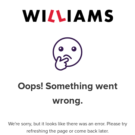
Oops! Something went
wrong.
We're sorry, but it looks like there was an error. Please try
refreshing the page or come back later.