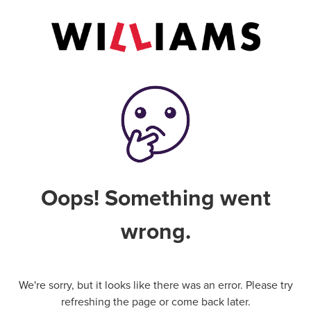
Oops! Something went
wrong.
We're sorry, but it looks like there was an error. Please try
refreshing the page or come back later.