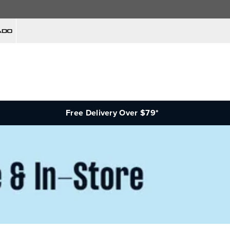
Free Delivery Over $79*