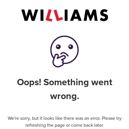
Oops! Something went
wrong.
We're sorry, but it looks like there was an error. Please try
refreshing the page or come back later.