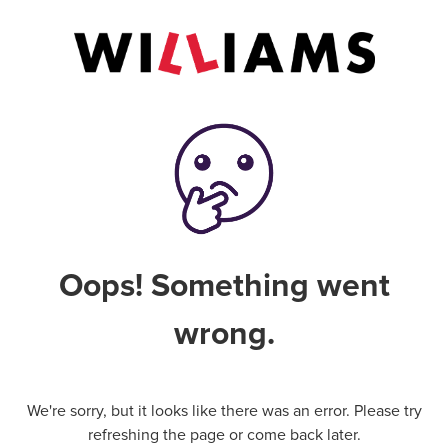
Oops! Something went
wrong.
We're sorry, but it looks like there was an error. Please try
refreshing the page or come back later.