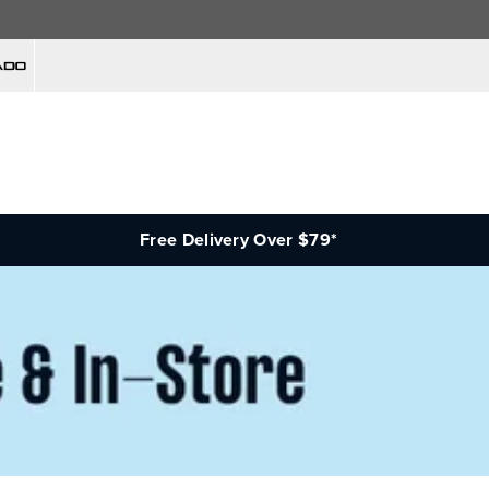
Free Delivery Over $79*