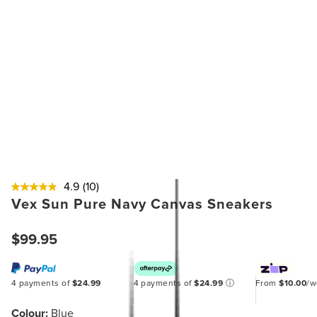
4.9
(10)
Vex Sun Pure Navy Canvas Sneakers
$99.95
4 payments of
$24.99
4 payments of
$24.99
ⓘ
From
$10.00
/
Colour:
Blue