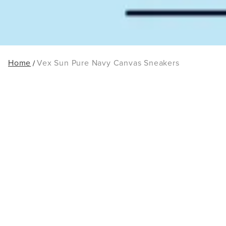
Home
Vex Sun Pure Navy Canvas Sneakers