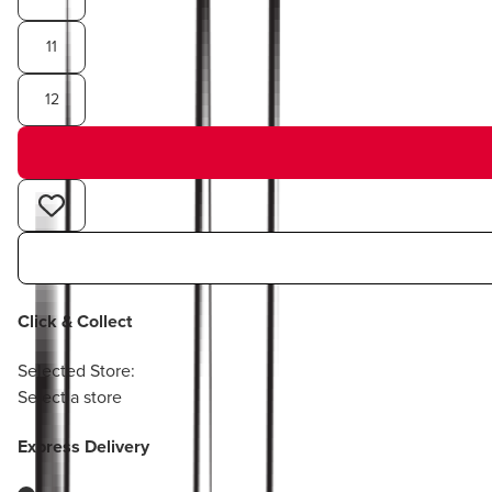
11
12
Click & Collect
Selected Store:
Select a store
Express Delivery