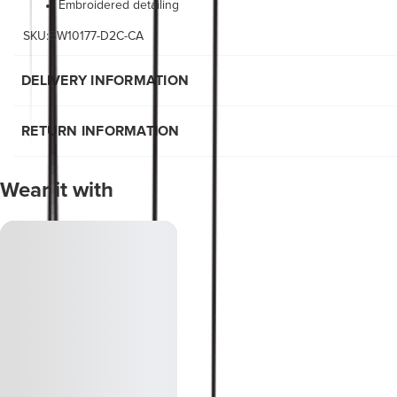
Embroidered detailing
SKU:BW10177-D2C-CA
DELIVERY INFORMATION
RETURN INFORMATION
Wear it with