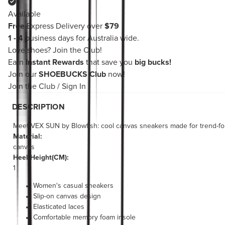
Available
Free
Express Delivery over
$79
1 - 4
business days for Australia wide.
Love shoes?
Join the Club!
Earn
Instant Rewards
that save you
big bucks!
Join our
SHOEBUCKS Club
now!
Join the Club
/
Sign In
DESCRIPTION
Meet VEX SUN by Blowfish: cool canvas sneakers made for trend-forw
Material:
canvas
Heel Height(CM):
1
Women's casual sneakers
Slip-on canvas design
Elasticated laces
Comfortable memory foam insole