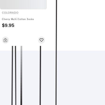
COLORADO
Cherry Multi Cotton Socks
$9.95