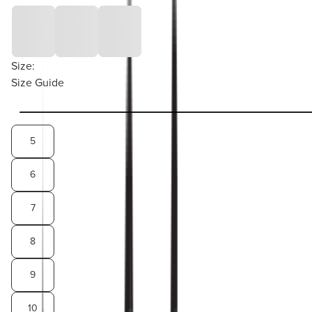
Size:
Size Guide
5
6
7
8
9
10