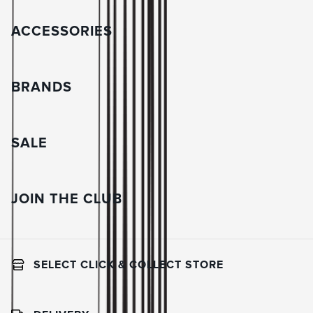
ACCESSORIES
BRANDS
SALE
JOIN THE CLUB
SELECT CLICK & COLLECT STORE