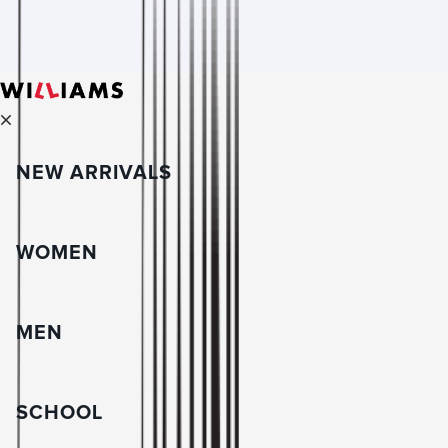
NEW ARRIVALS
WOMEN
MEN
SCHOOL