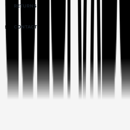
RETURNS
CONTACT