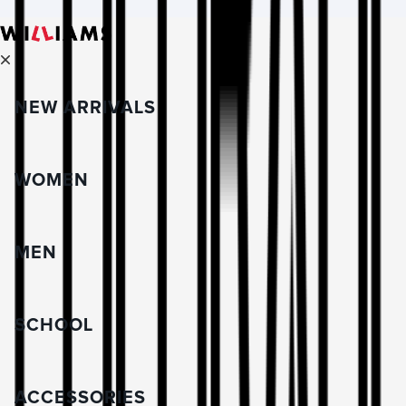
NEW ARRIVALS
WOMEN
MEN
SCHOOL
ACCESSORIES