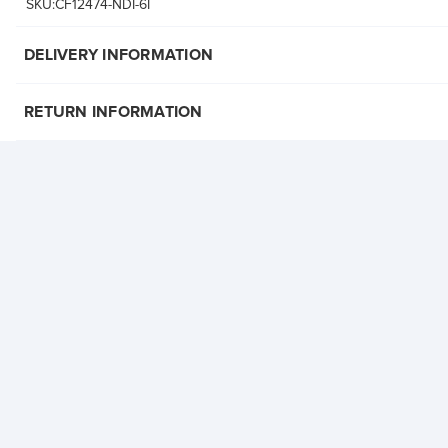
SKU:CF12474-NDI-6I
DELIVERY INFORMATION
RETURN INFORMATION