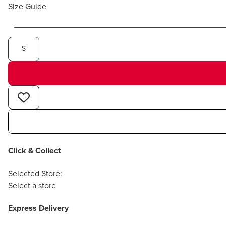
Size Guide
S
Click & Collect
Selected Store:
Select a store
Express Delivery