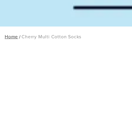
Home
Cherry Multi Cotton Socks