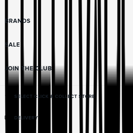
BRANDS
SALE
JOIN THE CLUB
SELECT CLICK & COLLECT STORE
DELIVERY