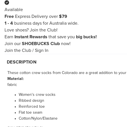
Available
Free
Express Delivery over
$79
1 - 4
business days for Australia wide.
Love shoes?
Join the Club!
Earn
Instant Rewards
that save you
big bucks!
Join our
SHOEBUCKS Club
now!
Join the Club
/
Sign In
DESCRIPTION
These cotton crew socks from Colorado are a great addition to you
Material:
fabric
Women's crew socks
Ribbed design
Reinforced toe
Flat toe seam
Cotton/Nylon/Elastane