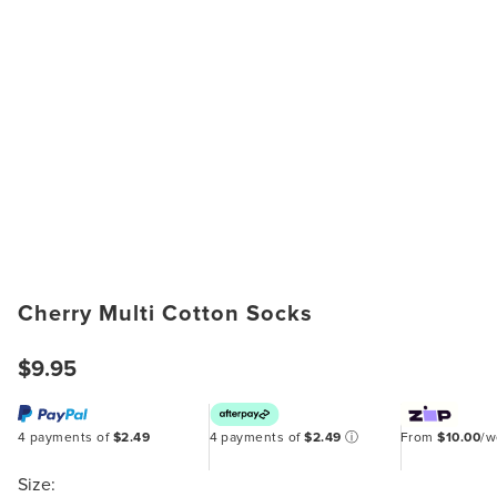
Cherry Multi Cotton Socks
$9.95
4 payments of
$2.49
4 payments of
$2.49
ⓘ
From
$10.00
/
Size: