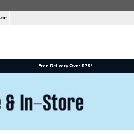
Free Delivery Over $79*