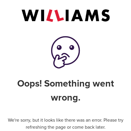
Oops! Something went
wrong.
We're sorry, but it looks like there was an error. Please try
refreshing the page or come back later.