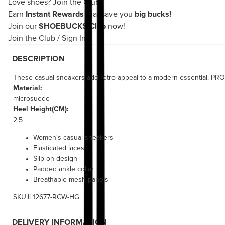
Love shoes?
Join the Club!
Earn
Instant Rewards
that save you
big bucks!
Join our
SHOEBUCKS Club
now!
Join the Club
/
Sign In
DESCRIPTION
These casual sneakers add retro appeal to a modern essential. PROGN
Material:
microsuede
Heel Height(CM):
2.5
Women's casual sneakers
Elasticated laces
Slip-on design
Padded ankle collar
Breathable mesh panels
SKU:IL12677-RCW-HG
DELIVERY INFORMATION