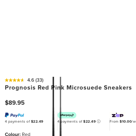
4.6
(33)
Prognosis Red Pink Microsuede Sneakers
$89.95
4 payments of
$22.49
4 payments of
$22.49
ⓘ
From
$10.00
/
Colour:
Red