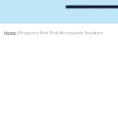
Home
Prognosis Red Pink Microsuede Sneakers