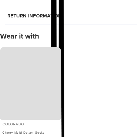
RETURN INFORMATION
Wear it with
COLORADO
Cherry Multi Cotton Socks