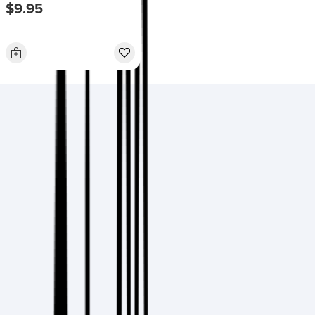
$9.95