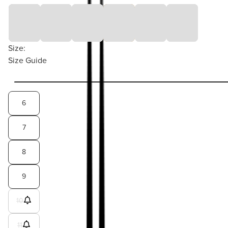
Size:
Size Guide
6
7
8
9
10
11