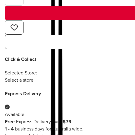
Click & Collect
Selected Store:
Select a store
Express Delivery
Available
Free
Express Delivery over
$79
1 - 4
business days for Australia wide.