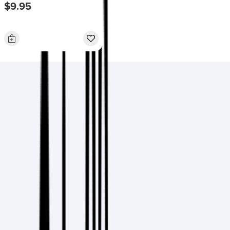
$9.95