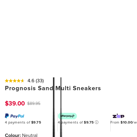
4.6
(33)
Prognosis Sand Multi Sneakers
$39.00
$89.95
4 payments of
$9.75
4 payments of
$9.75
ⓘ
From
$10.00
/
Colour:
Neutral