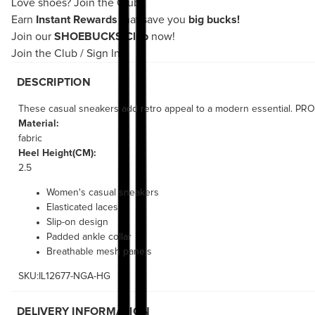
Love shoes?
Join the Club!
Earn
Instant Rewards
that save you
big bucks!
Join our
SHOEBUCKS Club
now!
Join the Club
/
Sign In
DESCRIPTION
These casual sneakers add retro appeal to a modern essential. PROGN
Material:
fabric
Heel Height(CM):
2.5
Women's casual sneakers
Elasticated laces
Slip-on design
Padded ankle collar
Breathable mesh panels
SKU:IL12677-NGA-HG
DELIVERY INFORMATION