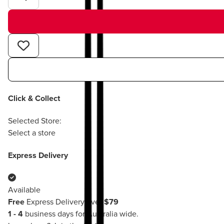
Click & Collect
Selected Store:
Select a store
Express Delivery
Available
Free
Express Delivery over
$79
1 - 4
business days for Australia wide.