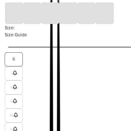
Size:
Size Guide
6
7
8
9
10
11