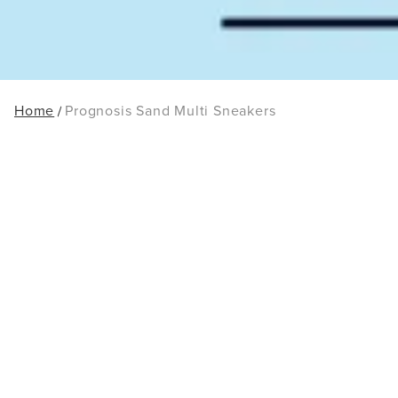
Home
Prognosis Sand Multi Sneakers