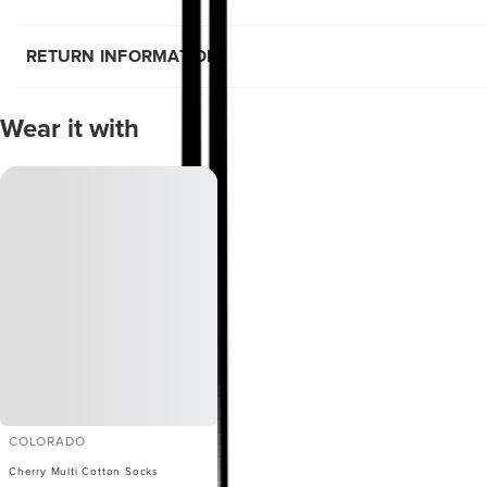
RETURN INFORMATION
Wear it with
COLORADO
Cherry Multi Cotton Socks