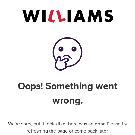
Oops! Something went
wrong.
We're sorry, but it looks like there was an error. Please try
refreshing the page or come back later.