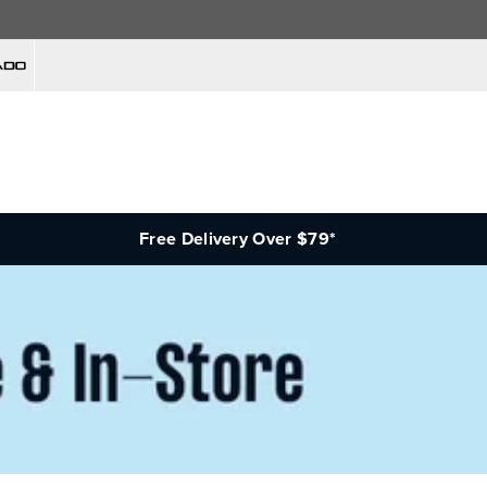
Free Delivery Over $79*